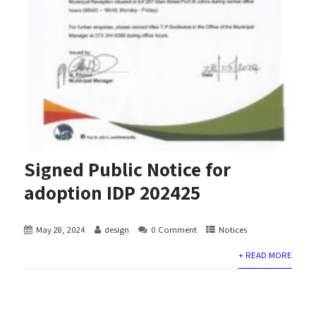
Signed Public Notice for
adoption IDP 202425
May 28, 2024
design
0 Comment
Notices
+ READ MORE