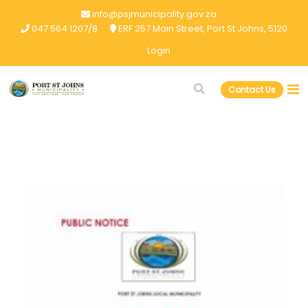
info@psjmunicipality.gov.za
047 564 1207/8
ERF 257 Main Street, Port St Johns, 5120
Login
Contact Us