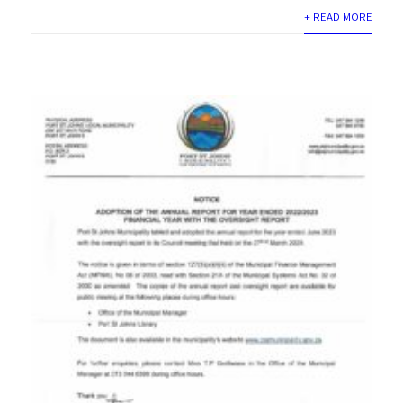
+ READ MORE