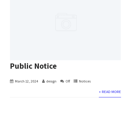
Public Notice
March 12, 2024
design
Off
Notices
+ READ MORE