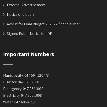
External Advertisement
Notice of bidders
Advert for Final Budget 202627 financial year
Signed Public Notice for IDP
Important Numbers
Municipality: 047 564 1207/8
Disaster: 047 878 2008
Emergency: 047 954 3018
Electricity: 047 952 1008
Water: 047 606 4052