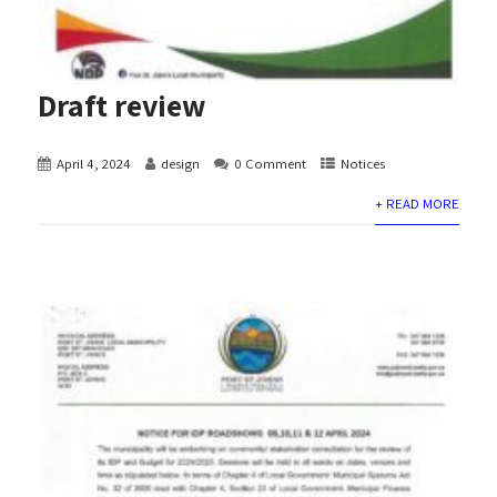
Draft review
April 4, 2024
design
0 Comment
Notices
+ READ MORE