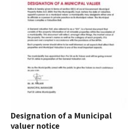
Designation of a Municipal
valuer notice