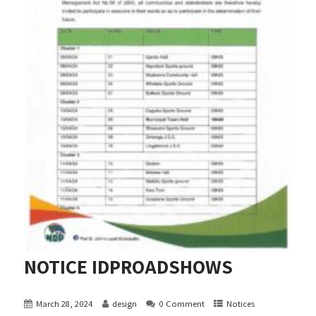
NOTICE IDPROADSHOWS
March 28, 2024
design
0 Comment
Notices