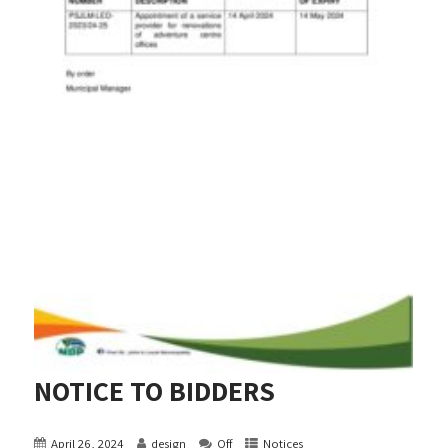
NOTICE TO BIDDERS
April 26, 2024
design
Off
Notices