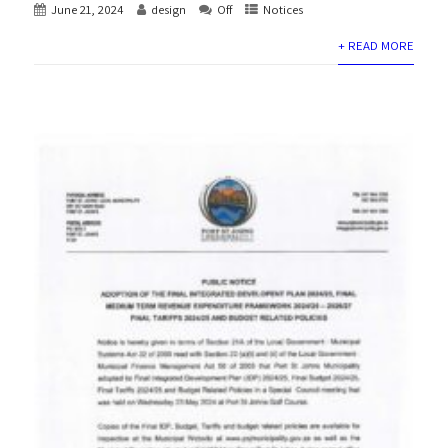
June 21, 2024
design
Off
Notices
+ READ MORE