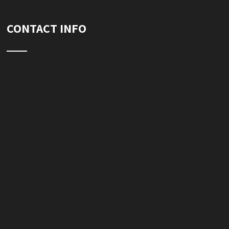
CONTACT INFO