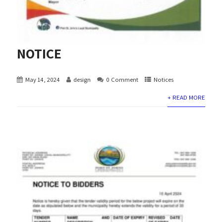
NOTICE
May 14, 2024
design
0 Comment
Notices
+ READ MORE