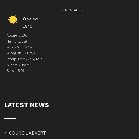
CURRENT WEATHER
Clear sky
18°C
Apparent: 13°C
Humidity: 35%
Winds: 6.6 m/s NW
Windgusts: 12.8 m/s
Precip.:
0mm
/
22%
/
Rain
Sunrise: 6:45 am
Sunset: 5:29 pm
LATEST NEWS
COUNCIL ADVERT