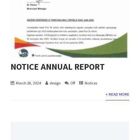
NOTICE ANNUAL REPORT
March 28, 2024
design
Off
Notices
+ READ MORE