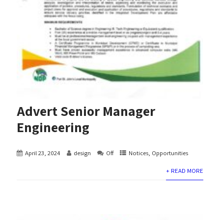
Advert Senior Manager
Engineering
April 23, 2024
design
Off
Notices
,
Opportunities
+ READ MORE