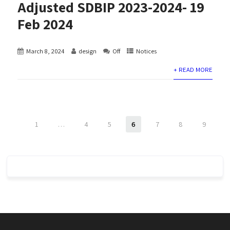
Adjusted SDBIP 2023-2024- 19
Feb 2024
March 8, 2024
design
Off
Notices
+ READ MORE
1
…
4
5
6
7
8
9