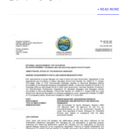
+ READ MORE