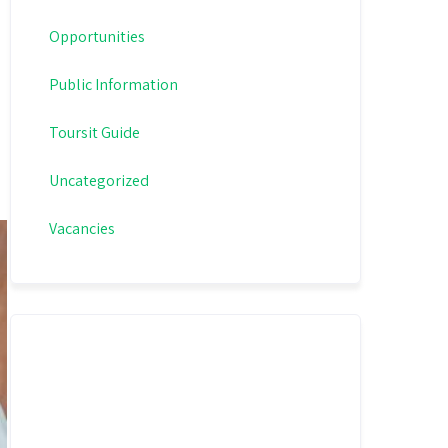
Opportunities
Public Information
Toursit Guide
Uncategorized
Vacancies