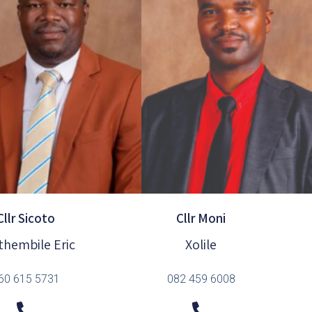
Cllr Sicoto
Cllr Moni
thembile Eric
Xolile
60 615 5731
082 459 6008