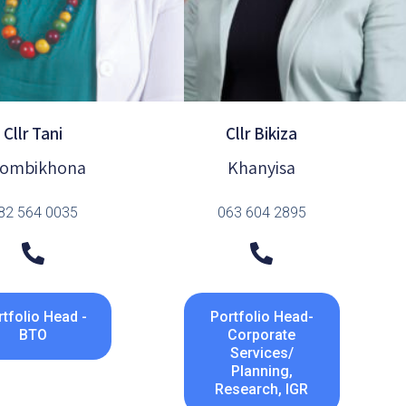
Cllr Tani
Cllr Bikiza
ombikhona
Khanyisa
82 564 0035
063 604 2895
tfolio Head -
Portfolio Head-
BTO
Corporate
Services/
Planning,
Research, IGR