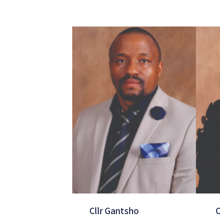
Cllr Gantsho
C