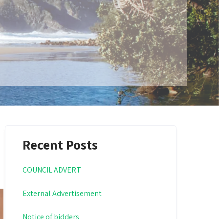
Recent Posts
COUNCIL ADVERT
External Advertisement
Notice of bidders