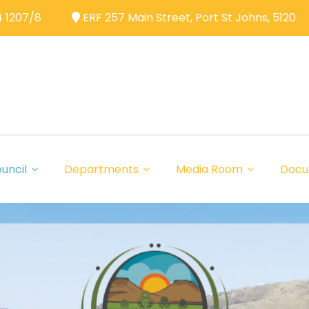
 1207/8
ERF 257 Main Street, Port St Johns, 5120
uncil
Departments
Media Room
Docu