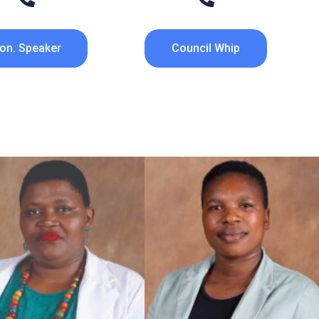
on. Speaker
Council Whip