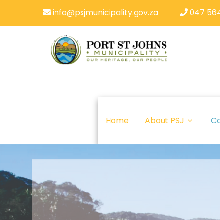
info@psjmunicipality.gov.za
047 564
Home
About PSJ
Co