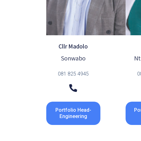
Cllr Madolo
Sonwabo
Nt
081 825 4945
0
Portfolio Head-
Por
Engineering