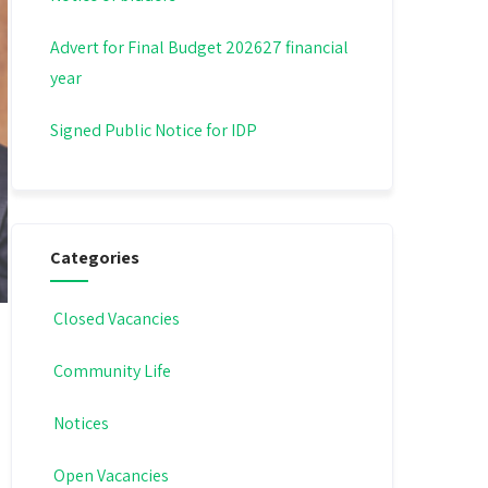
Advert for Final Budget 202627 financial
year
Signed Public Notice for IDP
Categories
Closed Vacancies
Community Life
Notices
Open Vacancies