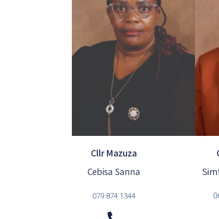
Cllr Mazuza
Sim
Cebisa Sanna
0
079 874 1344