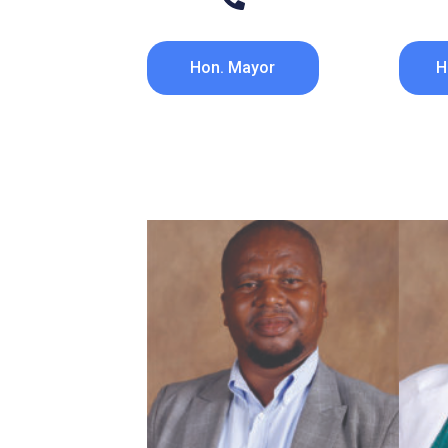
Hon. Mayor
H