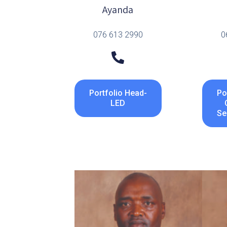
Ayanda
076 613 2990
0
Portfolio Head-
Po
LED
Se