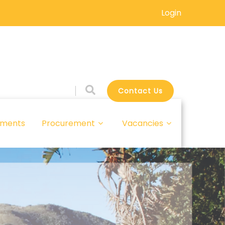
Login
Contact Us
ments
Procurement
Vacancies