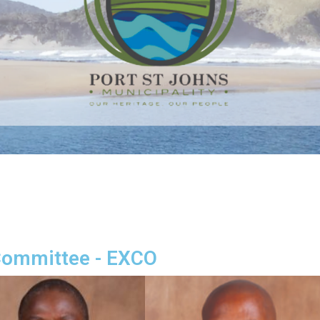
Committee - EXCO