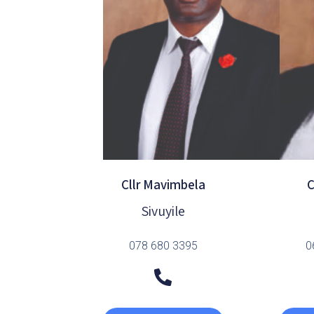
Cllr Mavimbela
C
Sivuyile
078 680 3395
0