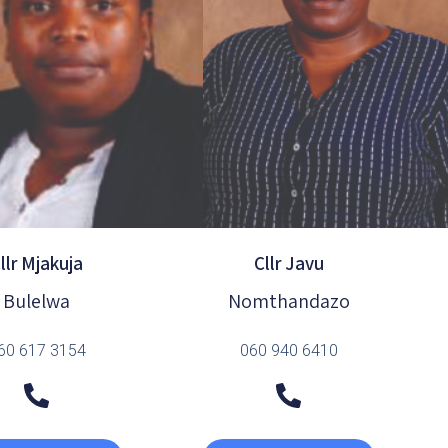
llr Mjakuja
Cllr Javu
Bulelwa
Nomthandazo
60 617 3154
060 940 6410