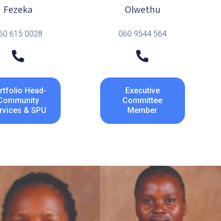
Fezeka
Olwethu
60 615 0028
060 9544 564
rtfolio Head-
Executive
Community
Committee
rvices & SPU
Member