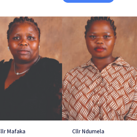
llr Mafaka
Cllr Ndumela