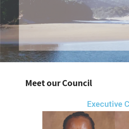
Meet our Council
Executive 