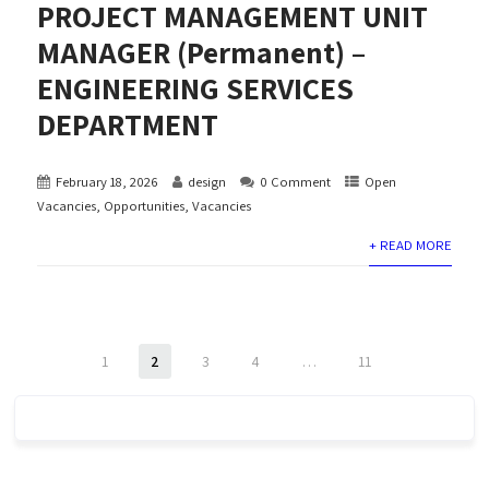
PROJECT MANAGEMENT UNIT
MANAGER (Permanent) –
ENGINEERING SERVICES
DEPARTMENT
February 18, 2026
design
0 Comment
Open
Vacancies
,
Opportunities
,
Vacancies
+ READ MORE
1
2
3
4
…
11