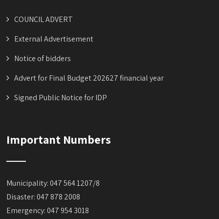
COUNCIL ADVERT
External Advertisement
Notice of bidders
Advert for Final Budget 202627 financial year
Signed Public Notice for IDP
Important Numbers
Municipality: 047 564 1207/8
Disaster: 047 878 2008
Emergency: 047 954 3018