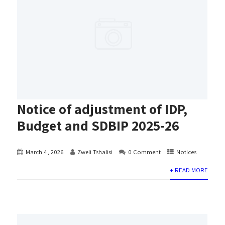
Notice of adjustment of IDP,
Budget and SDBIP 2025-26
March 4, 2026
Zweli Tshalisi
0 Comment
Notices
+ READ MORE