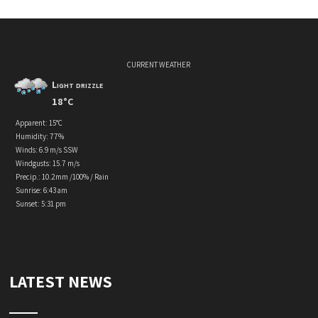
CURRENT WEATHER
Light drizzle
18°C
Apparent: 15°C
Humidity: 77%
Winds: 6.9 m/s SSW
Windgusts: 15.7 m/s
Precip.:
10.2mm
/
100%
/
Rain
Sunrise: 6:43 am
Sunset: 5:31 pm
LATEST NEWS