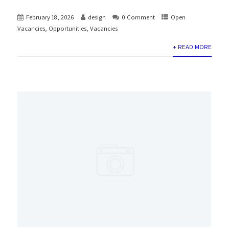
February 18, 2026
design
0 Comment
Open
Vacancies
,
Opportunities
,
Vacancies
+ READ MORE