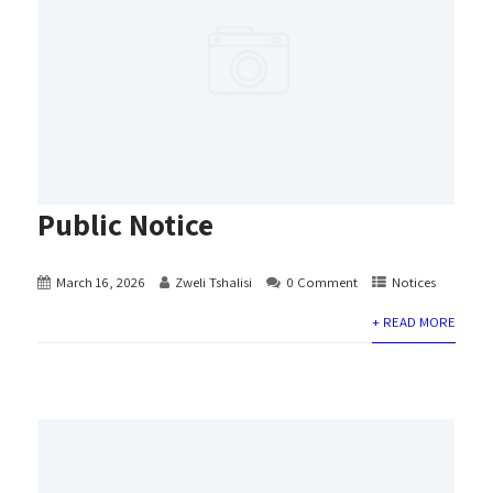
Public Notice
March 16, 2026
Zweli Tshalisi
0 Comment
Notices
+ READ MORE