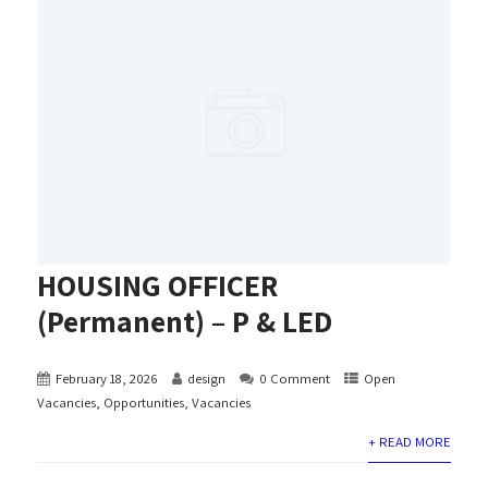
HOUSING OFFICER
(Permanent) – P & LED
February 18, 2026
design
0 Comment
Open
Vacancies
,
Opportunities
,
Vacancies
+ READ MORE