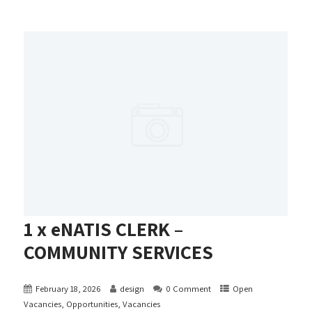
1 x eNATIS CLERK –
COMMUNITY SERVICES
February 18, 2026
design
0 Comment
Open
Vacancies
,
Opportunities
,
Vacancies