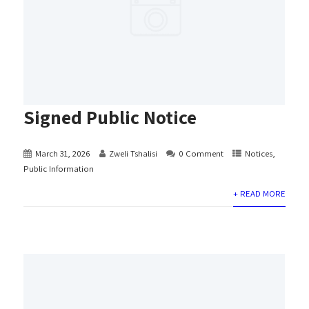
Signed Public Notice
March 31, 2026
Zweli Tshalisi
0 Comment
Notices
,
Public Information
+ READ MORE