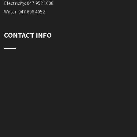
Electricity: 047 952 1008
Water: 047 606 4052
CONTACT INFO