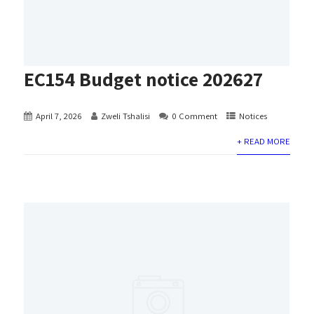
EC154 Budget notice 202627
April 7, 2026
Zweli Tshalisi
0 Comment
Notices
+ READ MORE