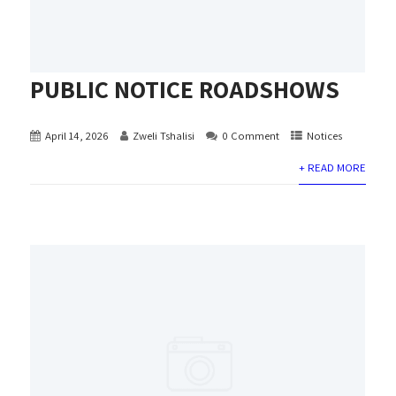
PUBLIC NOTICE ROADSHOWS
April 14, 2026
Zweli Tshalisi
0 Comment
Notices
+ READ MORE