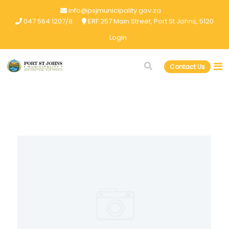
info@psjmunicipality.gov.za
047 564 1207/8
ERF 257 Main Street, Port St Johns, 5120
Login
Contact Us