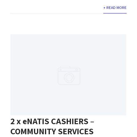
+ READ MORE
2 x eNATIS CASHIERS –
COMMUNITY SERVICES