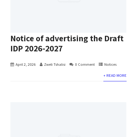
Notice of advertising the Draft
IDP 2026-2027
April 2, 2026
Zweli Tshalisi
0 Comment
Notices
+ READ MORE