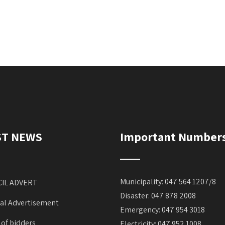
ST NEWS
Important Number
Municipality: 047 564 1207/8
IL ADVERT
Disaster: 047 878 2008
al Advertisement
Emergency: 047 954 3018
 of bidders
Electricity: 047 952 1008