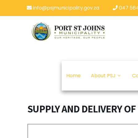
info@psjmunicipality.gov.za
047 564
Home
About PSJ
Co
SUPPLY AND DELIVERY OF