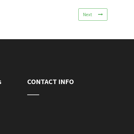
Next
s
CONTACT INFO