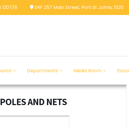
 1207/8
ERF 257 Main Street, Port St Johns, 5120
uncil
Departments
Media Room
Docu
 POLES AND NETS