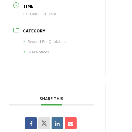
TIME
8:00 am - 11:00 am
CATEGORY
Request For Quotation
SCM Notices
SHARE THIS