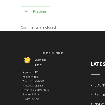
Previous
Comments are closed.
CURRENT WEATHER
Clear sky
LATE
20°C
Apparent: 14°C
Humidity: 36%
Winds: 3.8 m/s WSW
COUNC
Windgusts: 13.5 m/s
Precip.:
0mm
/
16%
/
Rain
Extern
Sunrise: 6:45 am
Sunset: 5:29 pm
Notice