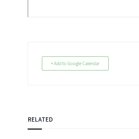
+ Add to Google Calendar
RELATED