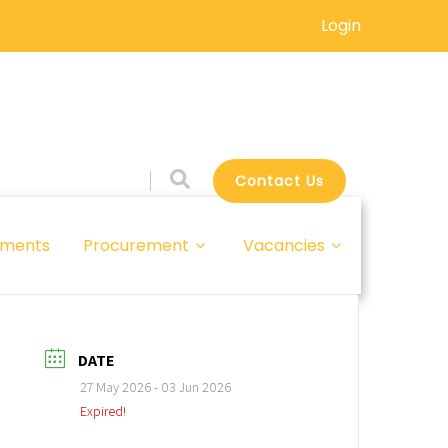
Login
Contact Us
ments
Procurement
Vacancies
DATE
27 May 2026
- 03 Jun 2026
Expired!