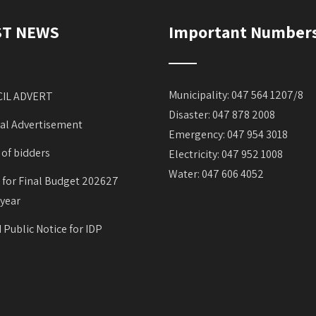
ST NEWS
Important Number
Municipality: 047 564 1207/8
IL ADVERT
Disaster: 047 878 2008
al Advertisement
Emergency: 047 954 3018
 of bidders
Electricity: 047 952 1008
Water: 047 606 4052
 for Final Budget 202627
 year
 Public Notice for IDP