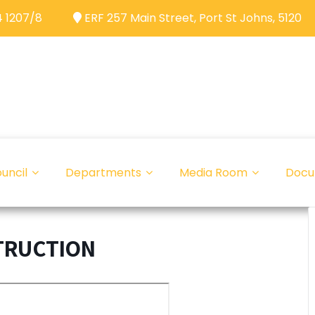
 1207/8
ERF 257 Main Street, Port St Johns, 5120
uncil
Departments
Media Room
Docu
TRUCTION