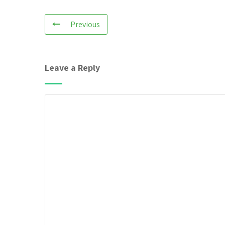
Previous
Leave a Reply