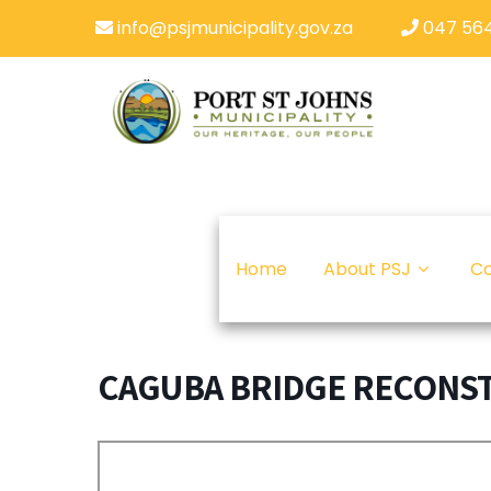
info@psjmunicipality.gov.za
047 564
Home
About PSJ
Co
CAGUBA BRIDGE RECONS