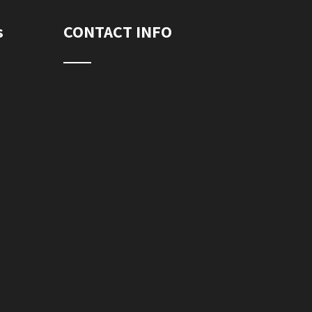
s
CONTACT INFO