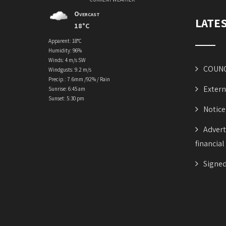
Overcast
LATE
18°C
Apparent: 18°C
Humidity: 96%
Winds: 4 m/s SW
COUNC
Windgusts: 9.2 m/s
Precip.:
7.6mm
/
92%
/
Rain
Extern
Sunrise: 6:45 am
Sunset: 5:30 pm
Notice
Advert
financial
Signed