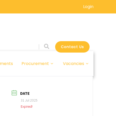
Login
Contact Us
ments
Procurement
Vacancies
DATE
31 Jul 2025
Expired!