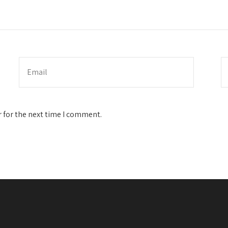
 for the next time I comment.