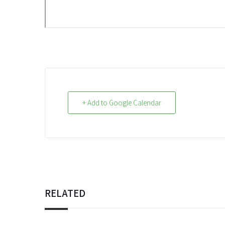
+ Add to Google Calendar
RELATED