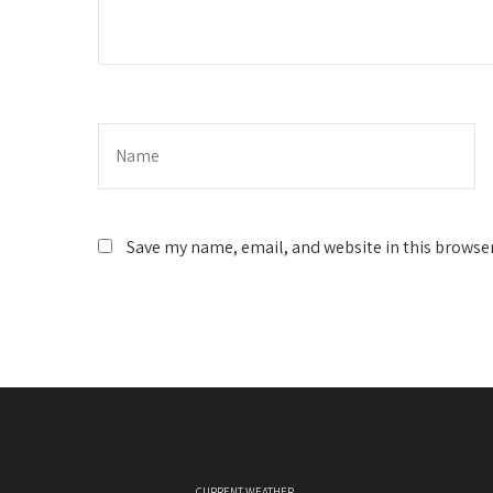
Save my name, email, and website in this browser
CURRENT WEATHER