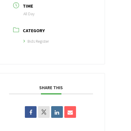
TIME
All Day
CATEGORY
Bids Register
SHARE THIS